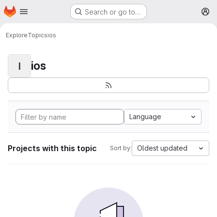
Homepage
Skip to main content
Search or go to…
M
Explore
Topics
ios
ios
I
Language
Projects with this topic
Oldest updated
Sort by: