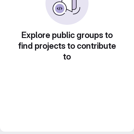
Explore public groups to
find projects to contribute
to