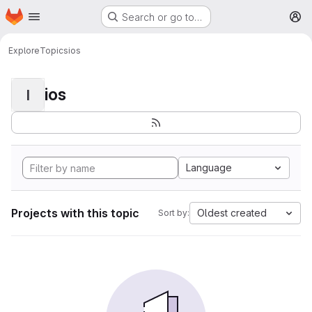
Homepage
Skip to main content
Search or go to…
M
Explore
Topics
ios
ios
I
Language
Projects with this topic
Oldest created
Sort by: