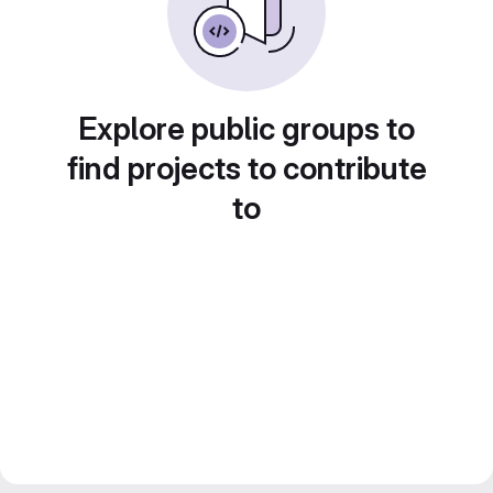
Explore public groups to
find projects to contribute
to