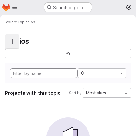
Homepage
Skip to main content
Search or go to…
M
Explore
Topics
ios
ios
I
C
Projects with this topic
Most stars
Sort by: