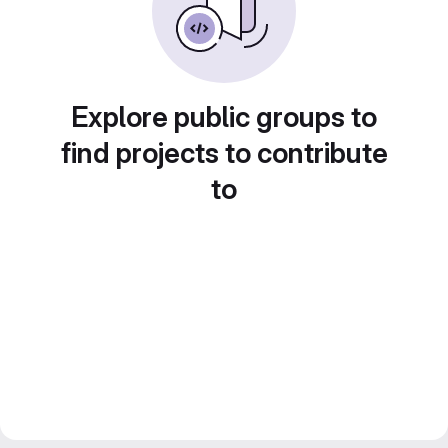
Explore public groups to
find projects to contribute
to