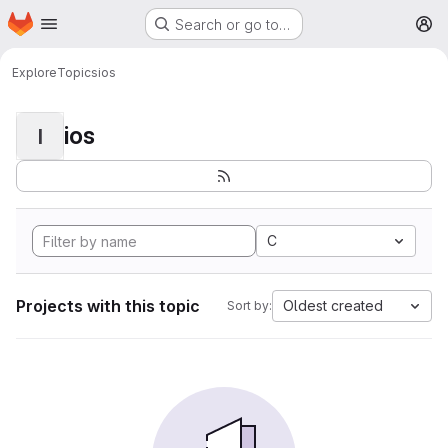
Homepage
Skip to main content
Search or go to…
M
Explore
Topics
ios
ios
I
C
Projects with this topic
Oldest created
Sort by: