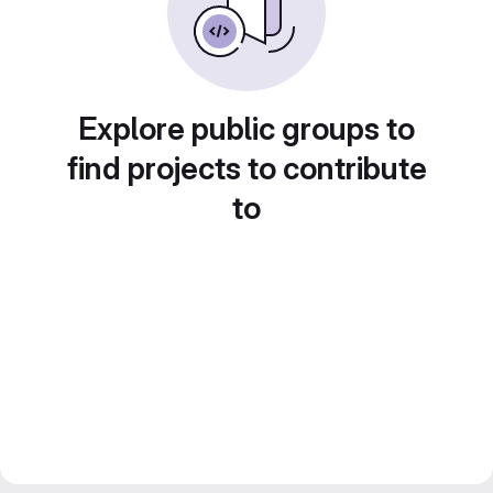
Explore public groups to
find projects to contribute
to