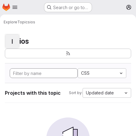
Homepage
Skip to main content
Search or go to…
M
Explore
Topics
ios
ios
I
CSS
Projects with this topic
Updated date
Sort by: