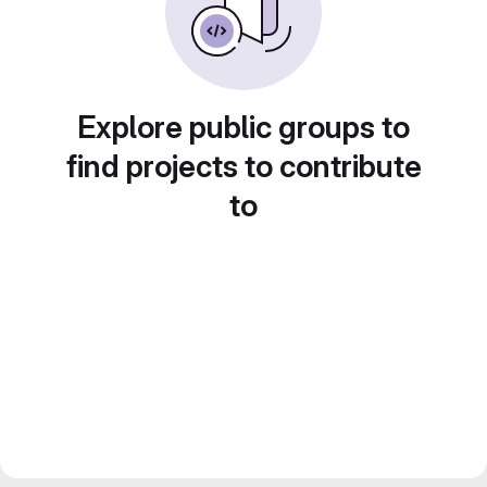
Explore public groups to
find projects to contribute
to