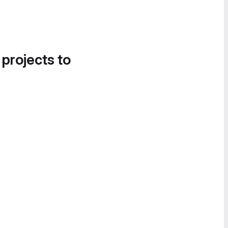
 projects to