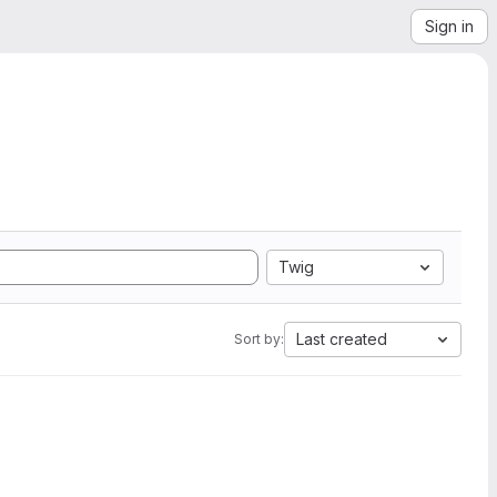
Sign in
Twig
Last created
Sort by: