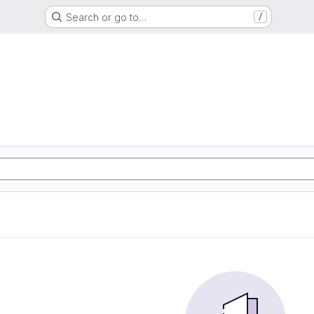
Search or go to…
/