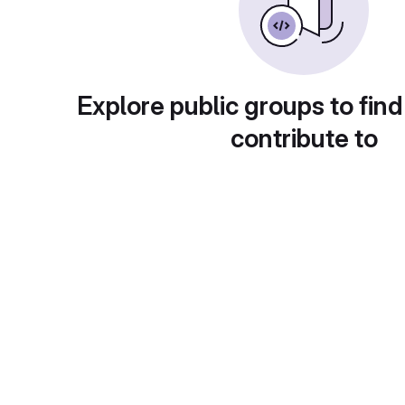
Explore public groups to find
contribute to