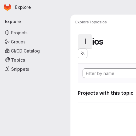
Homepage
Skip to main content
Explore
Primary navigation
Explore
Explore
Topics
ios
Projects
ios
I
Groups
CI/CD Catalog
Topics
Snippets
Projects with this topic