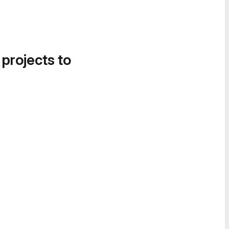
 projects to