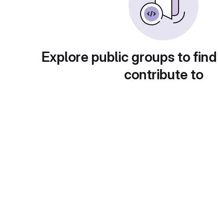
Explore public groups to find
contribute to