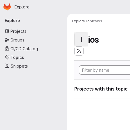
Homepage
Skip to main content
Explore
Primary navigation
Explore
Explore
Topics
ios
Projects
ios
I
Groups
CI/CD Catalog
Topics
Snippets
Projects with this topic