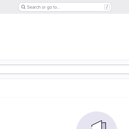
Search or go to…
/