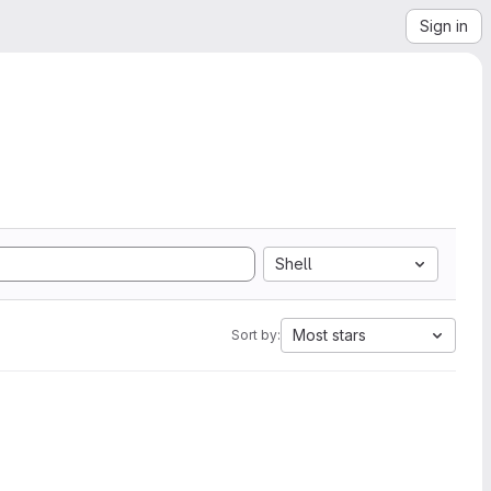
Sign in
Shell
Most stars
Sort by: