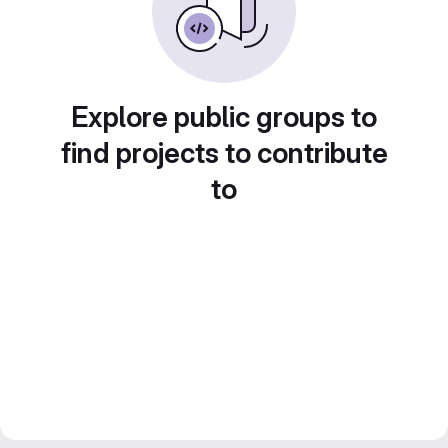
Explore public groups to
find projects to contribute
to