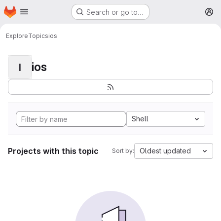
Homepage
Skip to main content
Search or go to…
M
Explore
Topics
ios
ios
I
Shell
Projects with this topic
Oldest updated
Sort by: