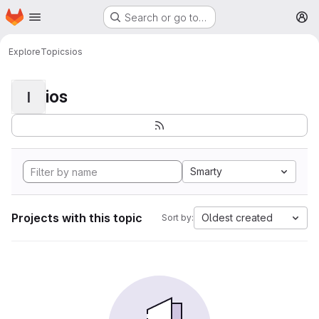
Homepage
Skip to main content
Search or go to…
M
Explore
Topics
ios
ios
I
Smarty
Projects with this topic
Oldest created
Sort by: