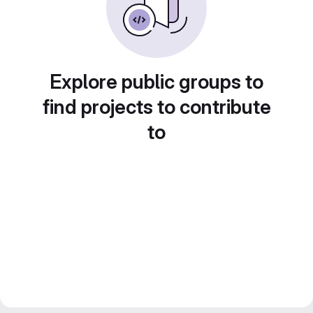
Explore public groups to
find projects to contribute
to