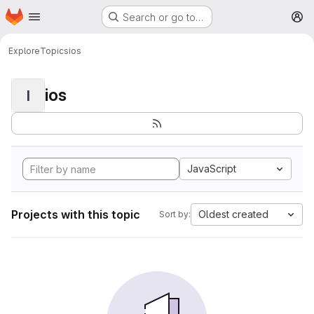
Homepage
Skip to main content
Search or go to…
M
Explore
Topics
ios
ios
I
JavaScript
Projects with this topic
Oldest created
Sort by: