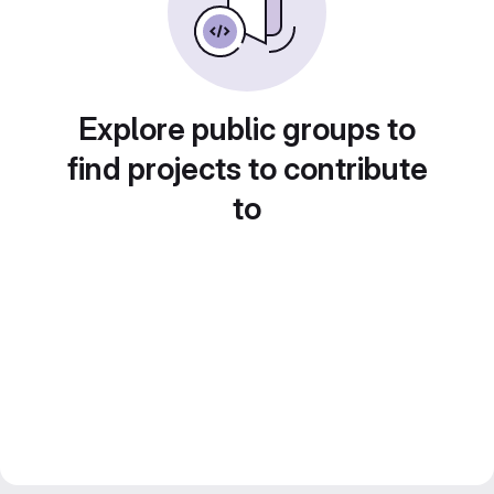
Explore public groups to
find projects to contribute
to