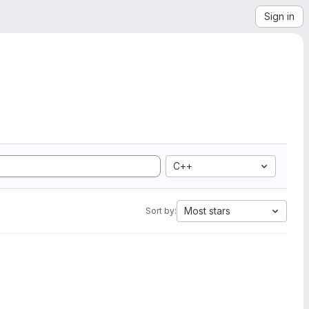
Sign in
C++
Most stars
Sort by: