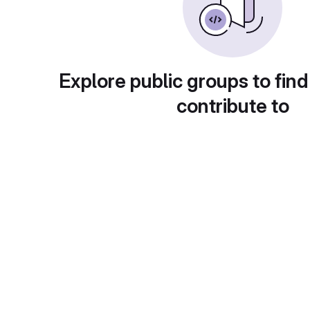
Explore public groups to find
contribute to