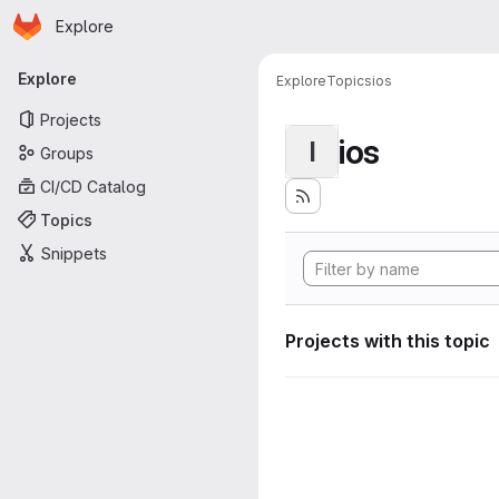
Homepage
Skip to main content
Explore
Primary navigation
Explore
Explore
Topics
ios
Projects
ios
I
Groups
CI/CD Catalog
Topics
Snippets
Projects with this topic