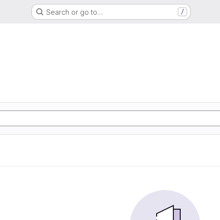
Search or go to…
/