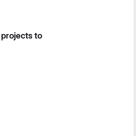
 projects to