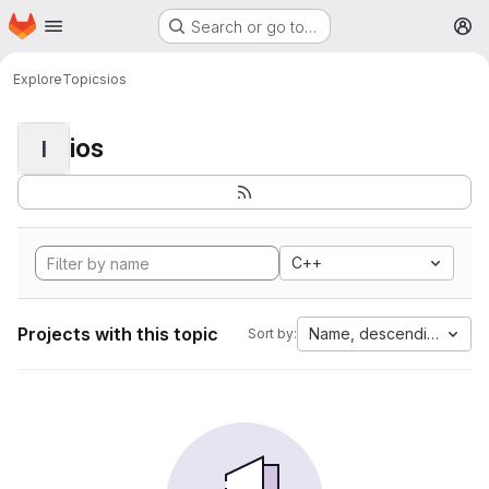
Homepage
Skip to main content
Search or go to…
M
Explore
Topics
ios
ios
I
C++
Projects with this topic
Name, descending
Sort by: