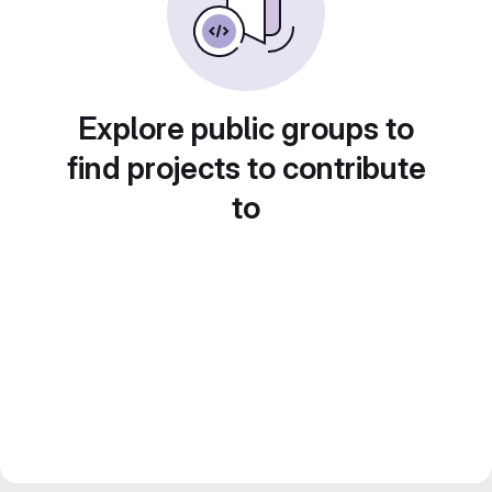
Explore public groups to
find projects to contribute
to