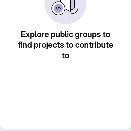
Explore public groups to
find projects to contribute
to