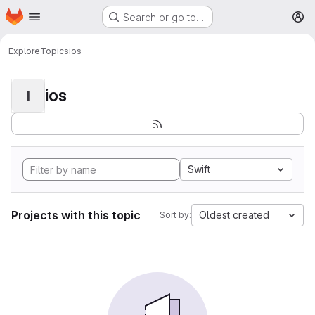
Homepage
Skip to main content
Search or go to…
M
Explore
Topics
ios
ios
I
Swift
Projects with this topic
Oldest created
Sort by: