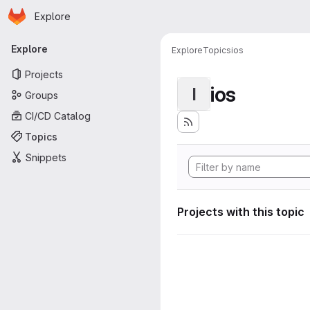
Homepage
Skip to main content
Explore
Primary navigation
Explore
Explore
Topics
ios
Projects
ios
I
Groups
CI/CD Catalog
Topics
Snippets
Projects with this topic