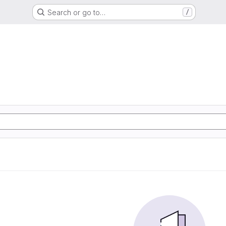
Search or go to…
/