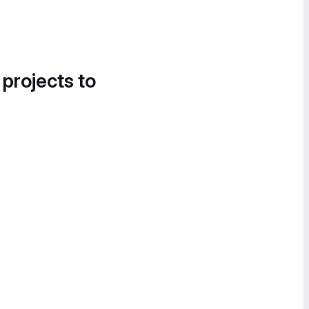
 projects to