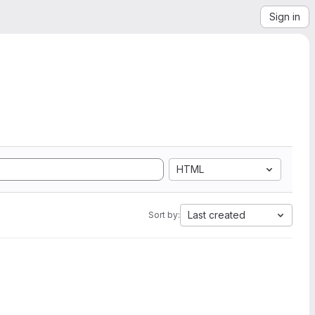
Sign in
HTML
Last created
Sort by: