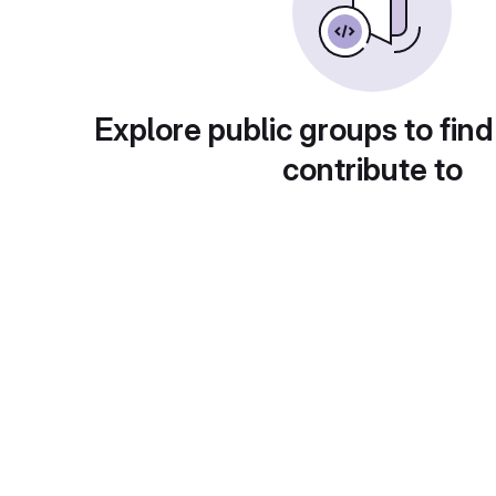
Explore public groups to find
contribute to