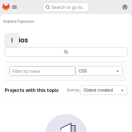
Homepage
Skip to main content
Search or go to…
M
Explore
Topics
ios
ios
I
CSS
Projects with this topic
Oldest created
Sort by: