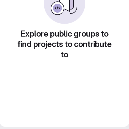
Explore public groups to
find projects to contribute
to