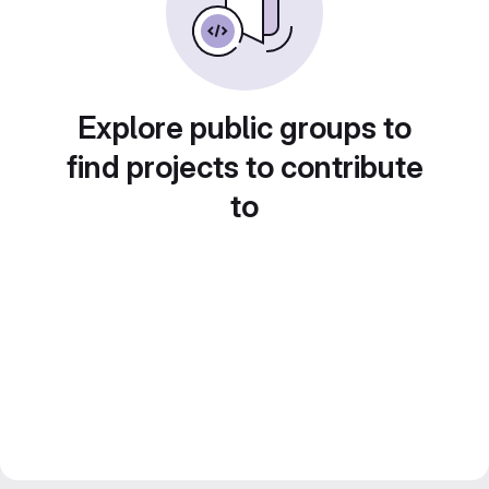
Explore public groups to
find projects to contribute
to