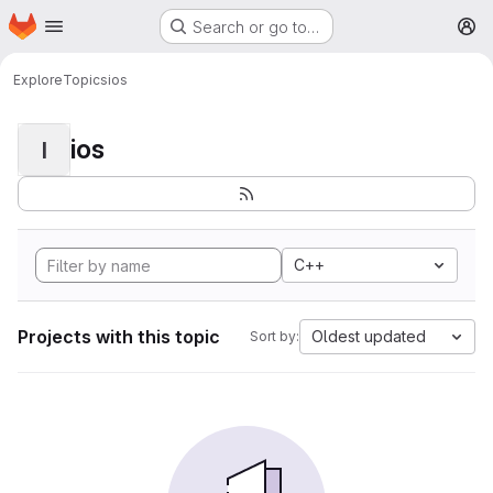
Homepage
Skip to main content
Search or go to…
M
Explore
Topics
ios
ios
I
C++
Projects with this topic
Oldest updated
Sort by: