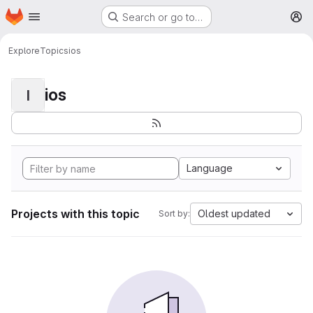
Homepage
Skip to main content
Search or go to…
M
Explore
Topics
ios
ios
I
Language
Projects with this topic
Oldest updated
Sort by: