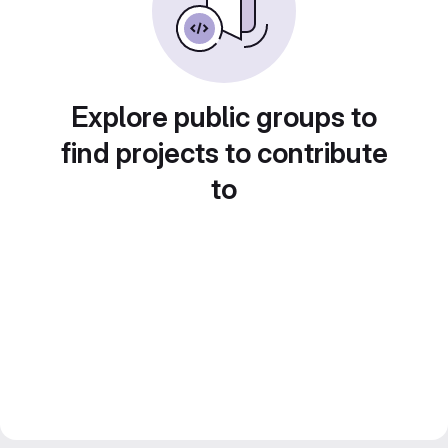
Explore public groups to
find projects to contribute
to