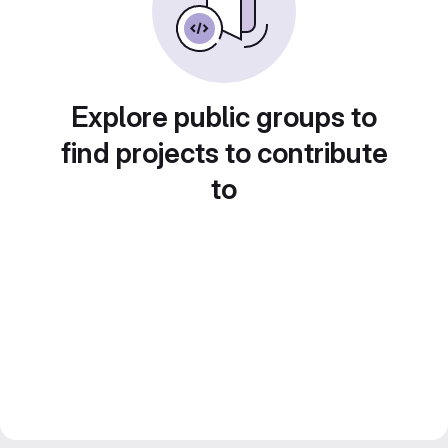
Explore public groups to
find projects to contribute
to