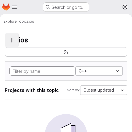
Homepage
Skip to main content
Search or go to…
M
Explore
Topics
ios
ios
I
C++
Projects with this topic
Oldest updated
Sort by: