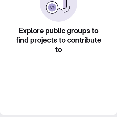
Explore public groups to
find projects to contribute
to