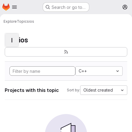
Homepage
Skip to main content
Search or go to…
M
Explore
Topics
ios
ios
I
C++
Projects with this topic
Oldest created
Sort by: