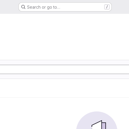
Search or go to…
/