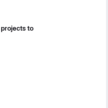
 projects to