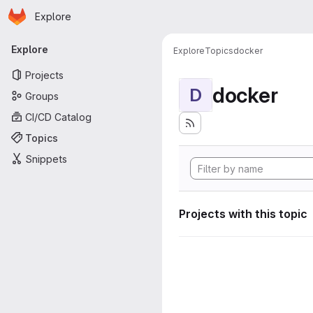
Homepage
Skip to main content
Explore
Primary navigation
Explore
Explore
Topics
docker
Projects
docker
D
Groups
CI/CD Catalog
Topics
Snippets
Projects with this topic