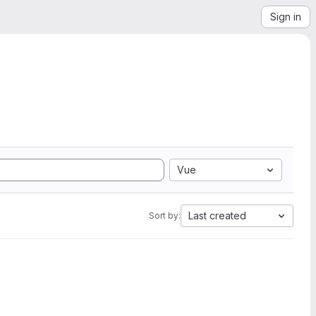
Sign in
Vue
Last created
Sort by: