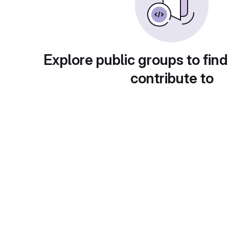
Explore public groups to find
contribute to