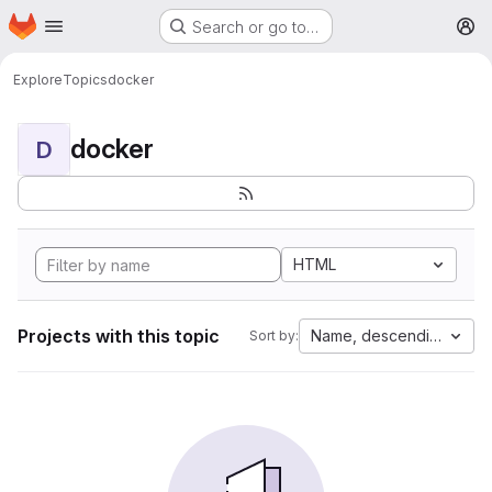
Homepage
Skip to main content
Search or go to…
M
Explore
Topics
docker
docker
D
HTML
Projects with this topic
Name, descending
Sort by: