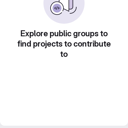
Explore public groups to
find projects to contribute
to