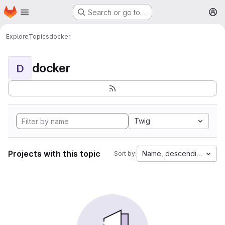
Homepage
Skip to main content
Search or go to…
M
Explore
Topics
docker
docker
D
Twig
Projects with this topic
Name, descending
Sort by: