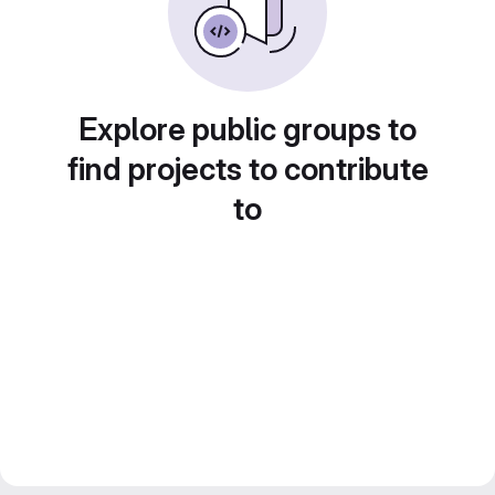
Explore public groups to
find projects to contribute
to