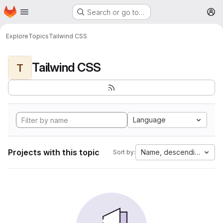
Homepage
Skip to main content
Search or go to…
M
Explore
Topics
Tailwind CSS
Tailwind CSS
T
Language
Projects with this topic
Name, descending
Sort by: