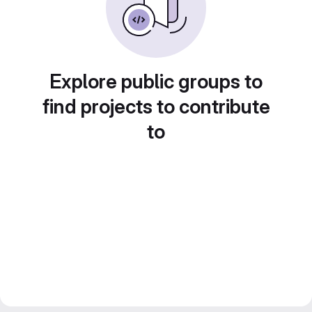
Explore public groups to
find projects to contribute
to